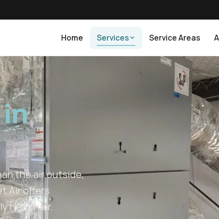
Home
Services
Service Areas
A
 in
an the air outside,
t Air offers
y healthier.