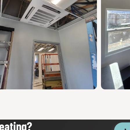
eating?