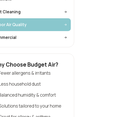
t Cleaning
or Air Quality
mercial
y Choose Budget Air?
Fewer allergens & irritants
Less household dust
Balanced humidity & comfort
Solutions tailored to your home
Great for allergy & asthma