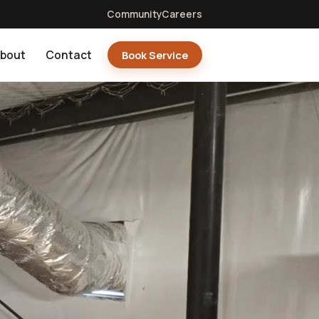
Community
Careers
bout
Contact
Book Service