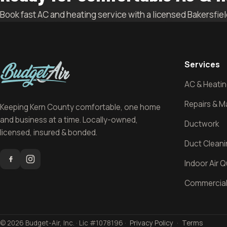
Book fast AC and heating service with a licensed Bakersfie
Services
AC & Heating
Repairs & 
Keeping Kern County comfortable, one home
and business at a time. Locally-owned,
Ductwork
licensed, insured & bonded.
Duct Clean
Indoor Air Q
Commercia
© 2026 Budget-Air, Inc. · Lic #1078196 ·
Privacy Policy
·
Terms