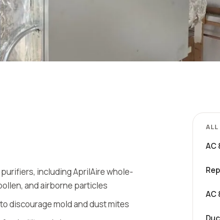
ALL
AC 
Rep
d purifiers, including AprilAire whole-
pollen, and airborne particles
AC 
 to discourage mold and dust mites
Duc