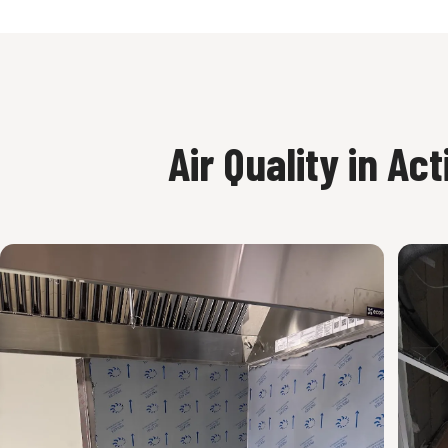
Air Quality in Act