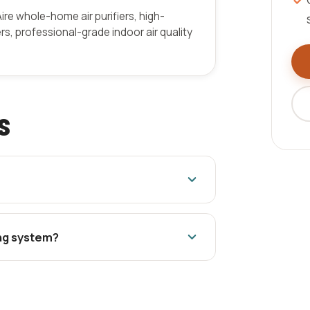
Aire whole-home air purifiers, high-
ers, professional-grade indoor air quality
s
ing system?