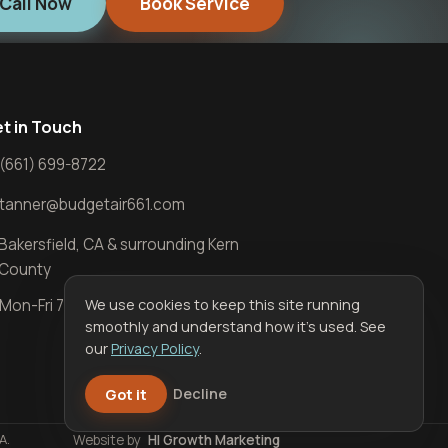
Call Now
Book Service
t in Touch
(661) 699-8722
tanner@budgetair661.com
Bakersfield, CA & surrounding Kern
County
We use cookies to keep this site running
Mon-Fri 7 AM-5 PM · Sat 7 AM-12 PM
smoothly and understand how it’s used. See
our
Privacy Policy
.
Got it
Decline
A.
Website by
HI Growth Marketing