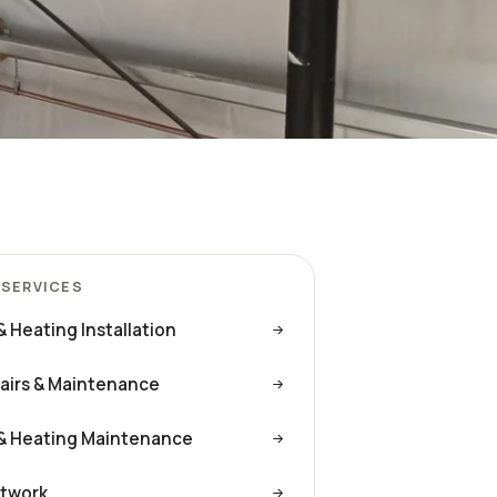
 SERVICES
& Heating Installation
airs & Maintenance
& Heating Maintenance
twork