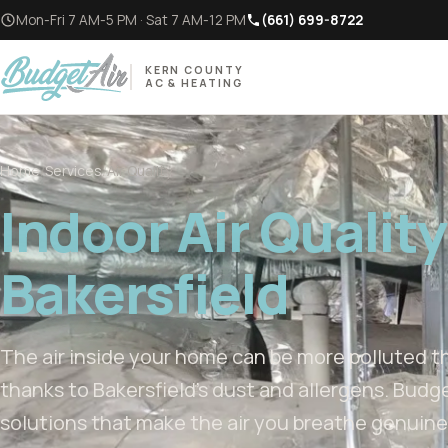
Mon-Fri 7 AM-5 PM · Sat 7 AM-12 PM
(661) 699-8722
KERN COUNTY
AC & HEATING
Home
/
Services
/
Air Quality
Indoor Air Quality
Bakersfield
The air inside your home can be more polluted th
thanks to Bakersfield’s dust and allergens. Budge
solutions that make the air you breathe genuinel