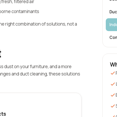
 fresh, filtered air
rborne contaminants
Duc
 right combination of solutions, not a
Indo
Com
t
Wh
ss dust on your furniture, and a more
anges and duct cleaning, these solutions
cts