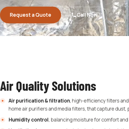
Request a Quote
Call Now
Air Quality Solutions
Air purification & filtration
, high-efficiency filters an
home air purifiers and media filters, that capture dust, 
Humidity control
, balancing moisture for comfort and