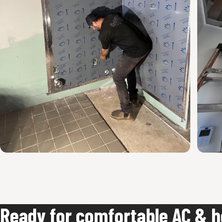
Ready for comfortable AC & h