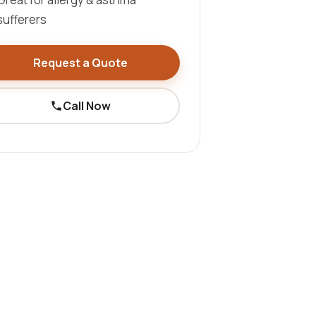
sufferers
Request a Quote
Call Now