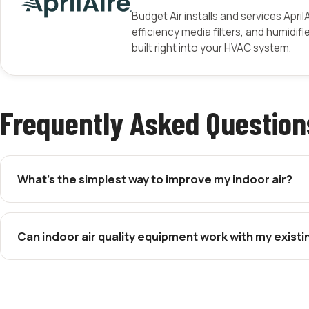
Budget Air installs and services April
efficiency media filters, and humidifi
built right into your HVAC system.
Frequently Asked Question
What’s the simplest way to improve my indoor air?
Can indoor air quality equipment work with my exist