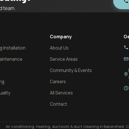
ld team.
Company
Ge
 Installation
About Us
Maintenance
Service Areas
Community & Events
ing
Careers
uality
All Services
l
Contact
Air conditioning, heating, ductwork & duct cleaning in Bakersfield, C