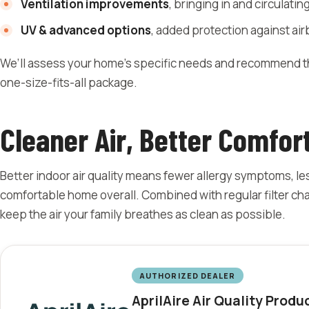
Ventilation improvements
, bringing in and circulating
UV & advanced options
, added protection against ai
We’ll assess your home’s specific needs and recommend the
one-size-fits-all package.
Cleaner Air, Better Comfor
Better indoor air quality means fewer allergy symptoms, le
comfortable home overall. Combined with regular filter ch
keep the air your family breathes as clean as possible.
AUTHORIZED DEALER
AprilAire Air Quality Produ